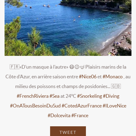
🇫🇷«D’un masque à l’autre» 😷😉🤿 Plaisirs marins de la
Côte d’Azur, en arrière saison entre
#Nice06
et
#Monaco
, au
milieu des poissons et champs de posidonies... 🇬🇧
#FrenchRiviera
#Sea
at 24°C
#Snorkeling
#Diving
#OnATousBesoinDuSud
#CotedAzurFrance
#ILoveNice
#Dolcevita
#France
TWEET