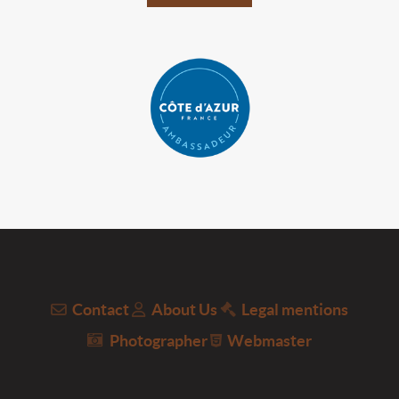
Contact
About Us
Legal mentions
Photographer
Webmaster