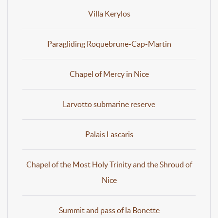
Villa Kerylos
Paragliding Roquebrune-Cap-Martin
Chapel of Mercy in Nice
Larvotto submarine reserve
Palais Lascaris
Chapel of the Most Holy Trinity and the Shroud of
Nice
Summit and pass of la Bonette