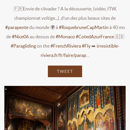
🇫🇷Envie de s’évader ? A la découverte, (vidéo, ITW,
championnat voltige...), d’un des plus beaux sites de
#parapente
du monde 🌍 à
#RoquebruneCapMartin
à 40 mn
de
#Nice06
au dessus de
#Monaco
#CotedAzurFrance
🇬🇧
#Paragliding
on the
#FrenchRiviera
#Fly
➡️
irresistible-
riviera.fr/fr/faire/parap…
TWEET