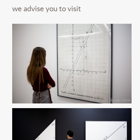
we advise you to visit