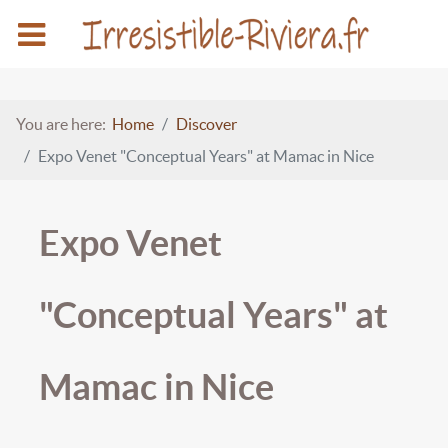
You are here:
Home
Discover
Expo Venet "Conceptual Years" at Mamac in Nice
Expo Venet
"Conceptual Years" at
Mamac in Nice