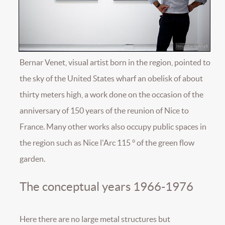
Bernar Venet, visual artist born in the region, pointed to
the sky of the United States wharf an obelisk of about
thirty meters high, a work done on the occasion of the
anniversary of 150 years of the reunion of Nice to
France. Many other works also occupy public spaces in
the region such as Nice l'Arc 115 ° of the green flow
garden.
The conceptual years 1966-1976
Here there are no large metal structures but