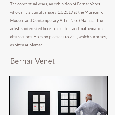
The conceptual years, an exhibition of Bernar Venet
who can visit until January 13, 2019 at the Museum of
Modern and Contemporary Art in Nice (Mamac). The
artist is interested here in scientific and mathematical
abstractions. An expo pleasant to visit, which surprises,
as often at Mamac.
Bernar Venet