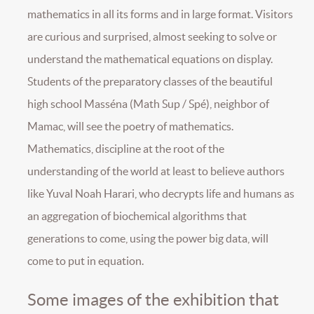
mathematics in all its forms and in large format. Visitors
are curious and surprised, almost seeking to solve or
understand the mathematical equations on display.
Students of the preparatory classes of the beautiful
high school Masséna (Math Sup / Spé), neighbor of
Mamac, will see the poetry of mathematics.
Mathematics, discipline at the root of the
understanding of the world at least to believe authors
like Yuval Noah Harari, who decrypts life and humans as
an aggregation of biochemical algorithms that
generations to come, using the power big data, will
come to put in equation.
Some images of the exhibition that