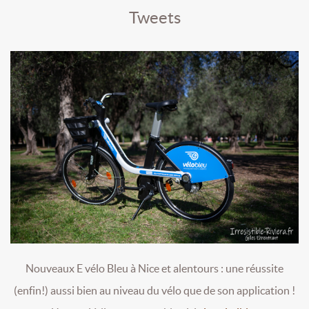
Tweets
Nouveaux E vélo Bleu à Nice et alentours : une réussite
(enfin!) aussi bien au niveau du vélo que de son application !