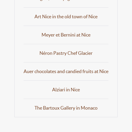
Art Nice in the old town of Nice
Meyer et Bernini at Nice
Néron Pastry Chef Glacier
Auer chocolates and candied fruits at Nice
Alziari in Nice
The Bartoux Gallery in Monaco