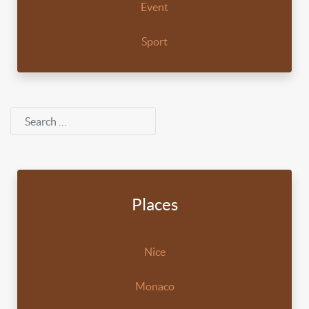
Event
Sport
Search
Places
Nice
Monaco