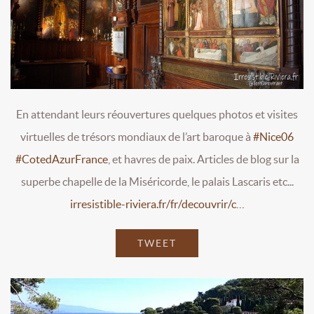
En attendant leurs réouvertures quelques photos et visites
virtuelles de trésors mondiaux de l’art baroque à
#Nice06
#CotedAzurFrance
, et havres de paix. Articles de blog sur la
superbe chapelle de la Miséricorde, le palais Lascaris etc...
irresistible-riviera.fr/fr/decouvrir/c…
TWEET