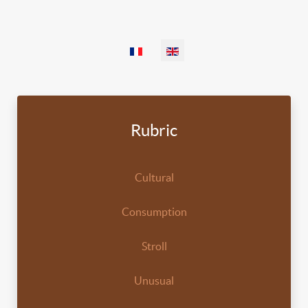
Select your language
Rubric
Cultural
Consumption
Stroll
Unusual