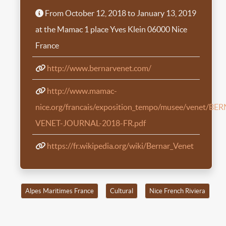
From October 12, 2018 to January 13, 2019
at the Mamac 1 place Yves Klein 06000 Nice
France
http://www.bernarvenet.com/
http://www.mamac-
nice.org/francais/exposition_tempo/musee/venet/BE
VENET-JOURNAL-2018-FR.pdf
https://fr.wikipedia.org/wiki/Bernar_Venet
Alpes Maritimes France
Cultural
Nice French Riviera