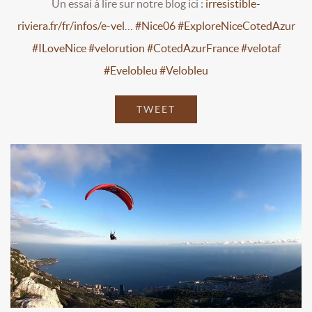
Un essai à lire sur notre blog ici :
irresistible-
riviera.fr/fr/infos/e-vel…
#Nice06
#ExploreNiceCotedAzur
#ILoveNice
#velorution
#CotedAzurFrance
#velotaf
#Evelobleu
#Velobleu
TWEET