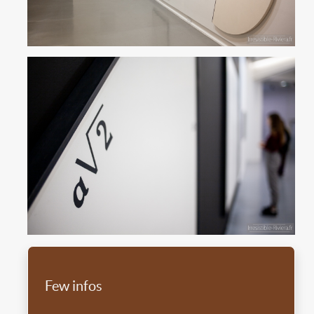
Few infos