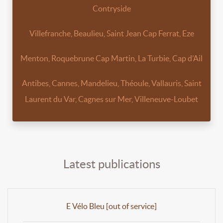
Contryside
Villefranche, Beaulieu, Saint Jean Cap Ferrat, Eze
Menton, Roquebrune Cap Martin, La Turbie, Cap d’Ail
Antibes, Cannes, Mandelieu, Théoule, Vallauris, Saint
Laurent du Var, Cagnes sur Mer, Villeneuve-Loubet
Latest publications
E Vélo Bleu [out of service]