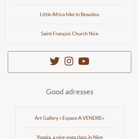
Little Africa hike in Beaulieu
Saint François Church Nice
Good adresses
Art Gallery « Espace A VENDRE»
Yogaia, a nice yoga class in Nice