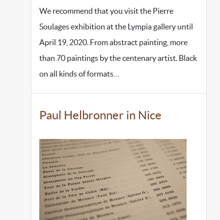
We recommend that you visit the Pierre
Soulages exhibition at the Lympia gallery until
April 19, 2020. From abstract painting, more
than 70 paintings by the centenary artist. Black
on all kinds of formats…
Paul Helbronner in Nice