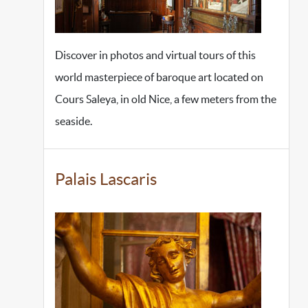
Discover in photos and virtual tours of this
world masterpiece of baroque art located on
Cours Saleya, in old Nice, a few meters from the
seaside.
Palais Lascaris