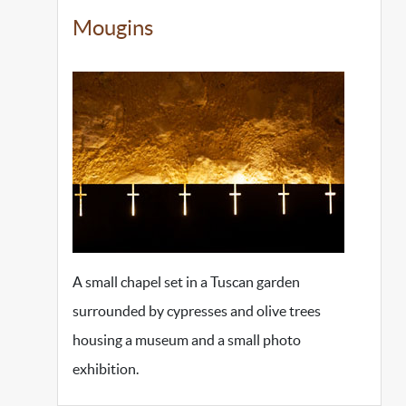
Mougins
A small chapel set in a Tuscan garden
surrounded by cypresses and olive trees
housing a museum and a small photo
exhibition.