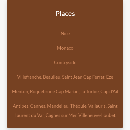
Places
Nice
Monaco
Contryside
Villefranche, Beaulieu, Saint Jean Cap Ferrat, Eze
Menton, Roquebrune Cap Martin, La Turbie, Cap d’Ail
Antibes, Cannes, Mandelieu, Théoule, Vallauris, Saint
Laurent du Var, Cagnes sur Mer, Villeneuve-Loubet