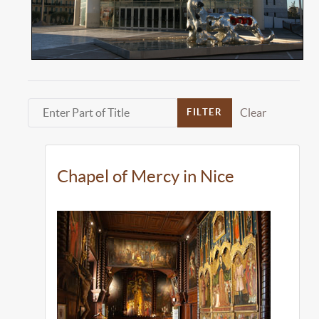
Enter Part of Title
Clear
FILTER
Chapel of Mercy in Nice