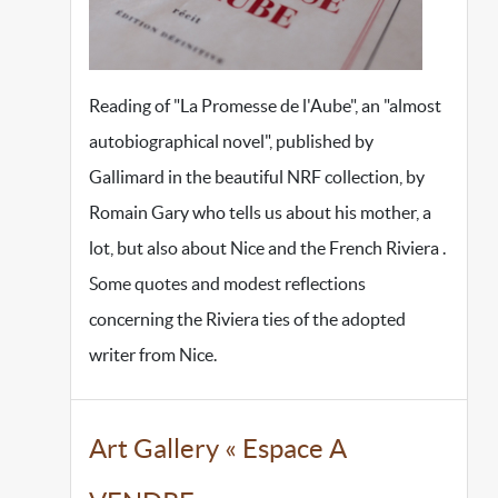
Reading of "La Promesse de l'Aube", an "almost
autobiographical novel", published by
Gallimard in the beautiful NRF collection, by
Romain Gary who tells us about his mother, a
lot, but also about Nice and the French Riviera .
Some quotes and modest reflections
concerning the Riviera ties of the adopted
writer from Nice.
Art Gallery « Espace A