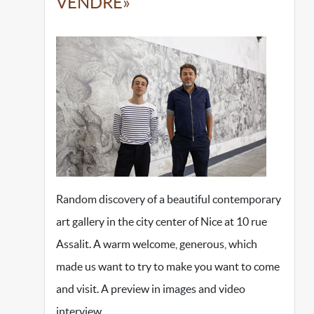
VENDRE»
Random discovery of a beautiful contemporary
art gallery in the city center of Nice at 10 rue
Assalit. A warm welcome, generous, which
made us want to try to make you want to come
and visit. A preview in images and video
interview…