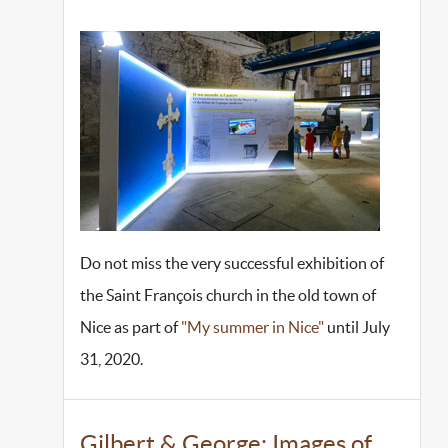
Do not miss the very successful exhibition of
the Saint François church in the old town of
Nice as part of
"My summer in Nice"
until July
31, 2020.
Gilbert & George: Images of