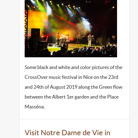
Some black and white and color pictures of the
CrossOver music festival in Nice on the 23rd
and 24th of August 2019 along the Green flow
between the Albert 1er garden and the Place
Masséna.
Visit Notre Dame de Vie in