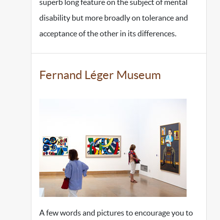
superb long feature on the subject of mental
disability but more broadly on tolerance and
acceptance of the other in its differences.
Fernand Léger Museum
A few words and pictures to encourage you to