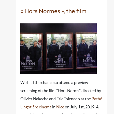
« Hors Normes », the film
We had the chance to attend a preview
screening of the film "Hors Norms" directed by
Olivier Nakache and Eric Tolenado at the
Pathé
Lingotière cinema
in
Nice
on July 1st, 2019. A