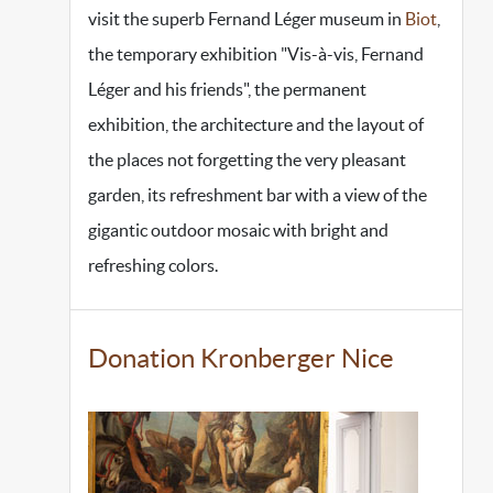
visit the superb Fernand Léger museum in
Biot
,
the temporary exhibition "Vis-à-vis, Fernand
Léger and his friends", the permanent
exhibition, the architecture and the layout of
the places not forgetting the very pleasant
garden, its refreshment bar with a view of the
gigantic outdoor mosaic with bright and
refreshing colors.
Donation Kronberger Nice