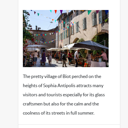
The pretty village of Biot perched on the
heights of Sophia Antipolis attracts many
visitors and tourists especially for its glass
craftsmen but also for the calm and the
coolness of its streets in full summer.