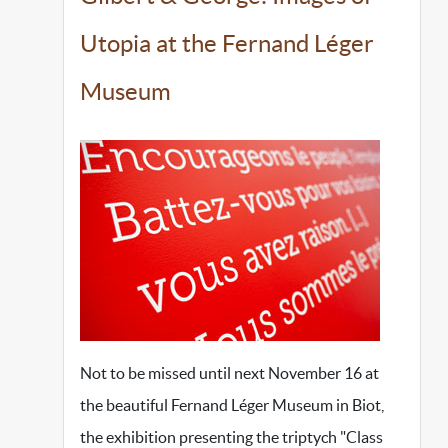
Utopia at the Fernand Léger
Museum
Not to be missed until next November 16 at
the beautiful Fernand Léger Museum in Biot,
the exhibition presenting the triptych "Class