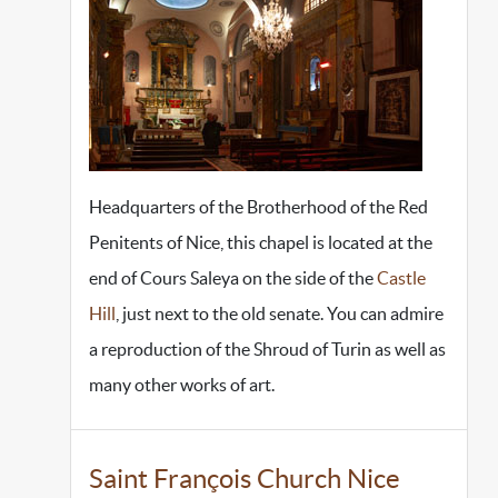
Headquarters of the Brotherhood of the Red
Penitents of Nice, this chapel is located at the
end of Cours Saleya on the side of the
Castle
Hill
, just next to the old senate. You can admire
a reproduction of the Shroud of Turin as well as
many other works of art.
Saint François Church Nice