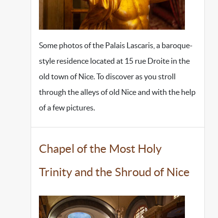
Some photos of the Palais Lascaris, a baroque-
style residence located at 15 rue Droite in the
old town of Nice. To discover as you stroll
through the alleys of old Nice and with the help
of a few pictures.
Chapel of the Most Holy
Trinity and the Shroud of Nice