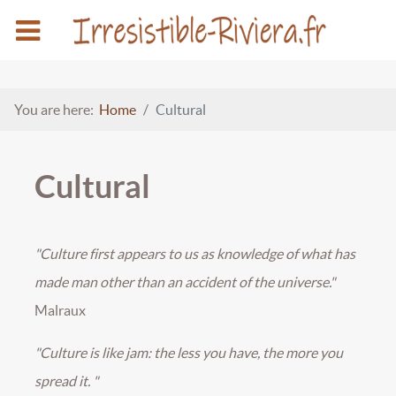
You are here:
Home
Cultural
Cultural
"Culture first appears to us as knowledge of what has
made man other than an accident of the universe."
Malraux
"Culture is like jam: the less you have, the more you
spread it. "