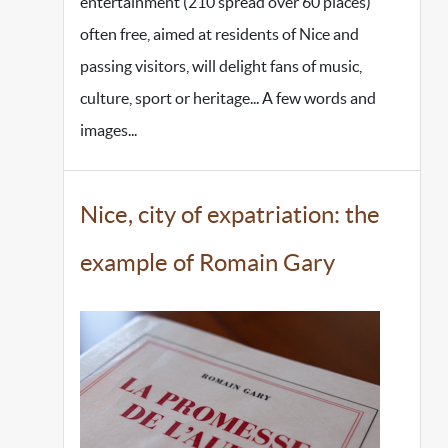
entertainment (210 spread over 60 places)
often free, aimed at residents of Nice and
passing visitors, will delight fans of music,
culture, sport or heritage... A few words and
images...
Nice, city of expatriation: the
example of Romain Gary