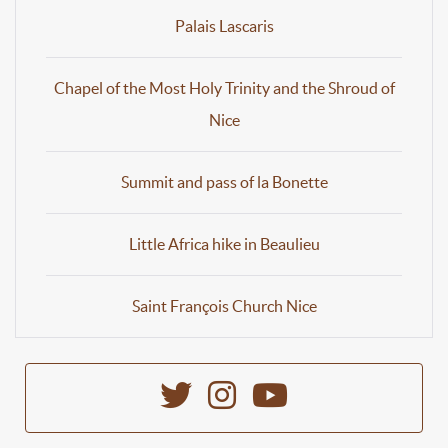
Palais Lascaris
Chapel of the Most Holy Trinity and the Shroud of
Nice
Summit and pass of la Bonette
Little Africa hike in Beaulieu
Saint François Church Nice