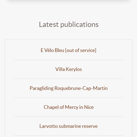
Latest publications
E Vélo Bleu [out of service]
Villa Kerylos
Paragliding Roquebrune-Cap-Martin
Chapel of Mercy in Nice
Larvotto submarine reserve