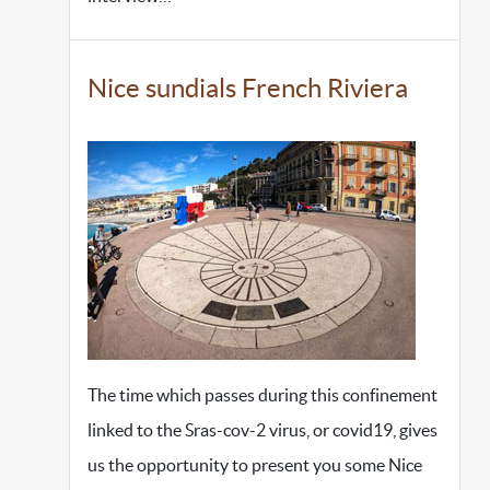
Nice sundials French Riviera
The time which passes during this confinement
linked to the Sras-cov-2 virus, or covid19, gives
us the opportunity to present you some Nice