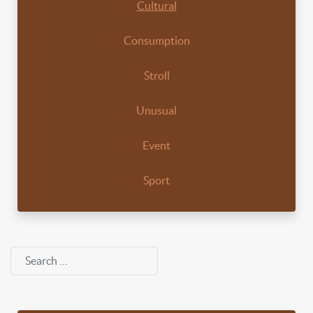
Cultural
Consumption
Stroll
Unusual
Event
Sport
Search