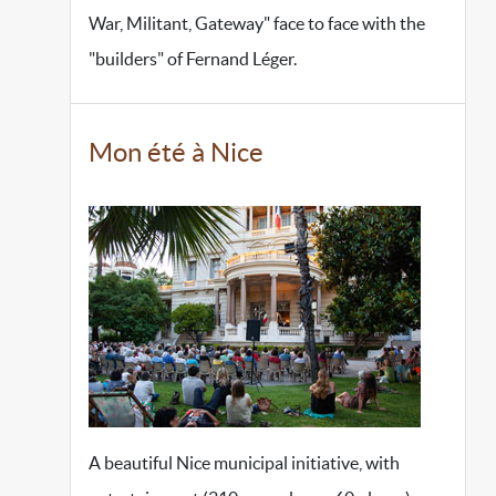
War, Militant, Gateway" face to face with the
"builders" of Fernand Léger.
Mon été à Nice
A beautiful Nice municipal initiative, with