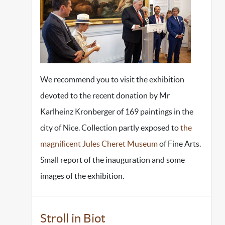
We recommend you to visit the exhibition
devoted to the recent donation by Mr
Karlheinz Kronberger of 169 paintings in the
city of Nice. Collection partly exposed to
the
magnificent Jules Cheret Museum
of Fine Arts.
Small report of the inauguration and some
images of the exhibition.
Stroll in Biot