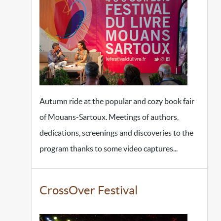
Autumn ride at the popular and cozy book fair
of Mouans-Sartoux. Meetings of authors,
dedications, screenings and discoveries to the
program thanks to some video captures...
CrossOver Festival