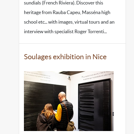
sundials (French Riviera). Discover this
heritage from Rauba Capeu, Masséna high
school etc... with images, virtual tours and an
interview with specialist Roger Torrenti...
Soulages exhibition in Nice