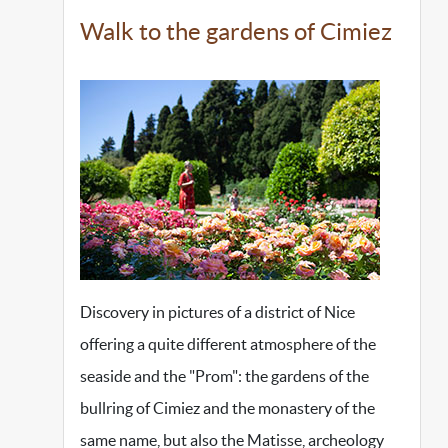
Walk to the gardens of Cimiez
Discovery in pictures of a district of Nice
offering a quite different atmosphere of the
seaside and the "Prom": the gardens of the
bullring of Cimiez and the monastery of the
same name, but also the Matisse, archeology