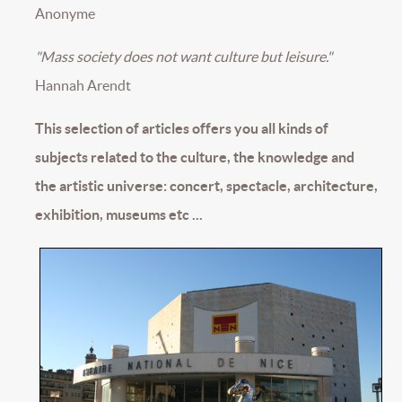
Anonyme
"Mass society does not want culture but leisure."
Hannah Arendt
This selection of articles offers you all kinds of
subjects related to the culture, the knowledge and
the artistic universe: concert, spectacle, architecture,
exhibition, museums etc ...