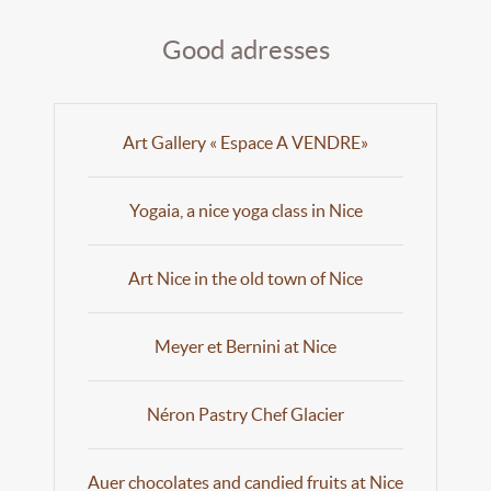
Good adresses
Art Gallery « Espace A VENDRE»
Yogaia, a nice yoga class in Nice
Art Nice in the old town of Nice
Meyer et Bernini at Nice
Néron Pastry Chef Glacier
Auer chocolates and candied fruits at Nice