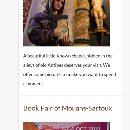
A beautiful little-known chapel, hidden in the
alleys of old Antibes deserves your visit. We
offer some pictures to make you want to spend
a moment.
Book Fair of Mouans-Sartoux