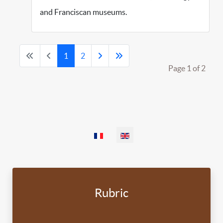
and Franciscan museums.
1
2
Page 1 of 2
Select your language
Rubric