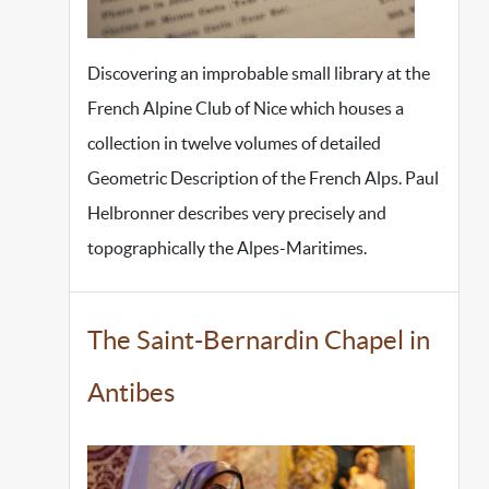
Discovering an improbable small library at the
French Alpine Club of Nice which houses a
collection in twelve volumes of detailed
Geometric Description of the French Alps. Paul
Helbronner describes very precisely and
topographically the Alpes-Maritimes.
The Saint-Bernardin Chapel in
Antibes