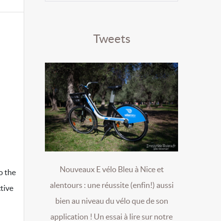
Tweets
Nouveaux E vélo Bleu à Nice et
o the
alentours : une réussite (enfin!) aussi
tive
bien au niveau du vélo que de son
application ! Un essai à lire sur notre