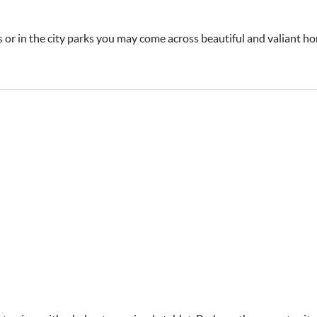
 or in the city parks you may come across beautiful and valiant ho