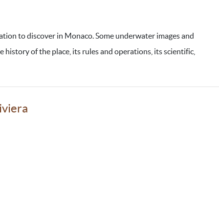
vation to discover in Monaco. Some underwater images and
istory of the place, its rules and operations, its scientific,
iviera