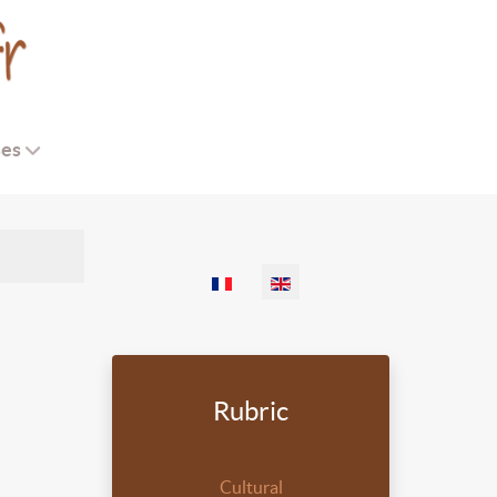
ses
Select your language
Rubric
Cultural