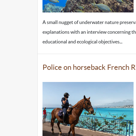
A small nugget of underwater nature preser
explanations with an interview concerning the h
educational and ecological objectives...
Police on horseback French R