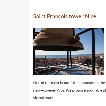
Saint François tower Nice
One of the most beautiful panoramas on the ci
snow-covered Alps. We propose zoomable photos
virtual tours...