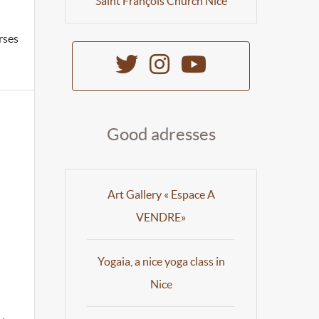
Saint François Church Nice
rses
Good adresses
Art Gallery « Espace A
VENDRE»
Yogaia, a nice yoga class in
Nice