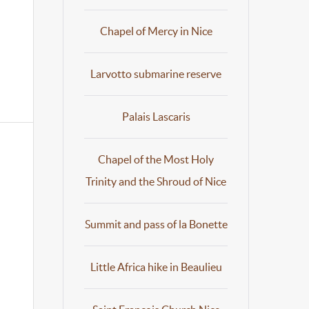
Chapel of Mercy in Nice
Larvotto submarine reserve
Palais Lascaris
Chapel of the Most Holy
Trinity and the Shroud of Nice
Summit and pass of la Bonette
Little Africa hike in Beaulieu