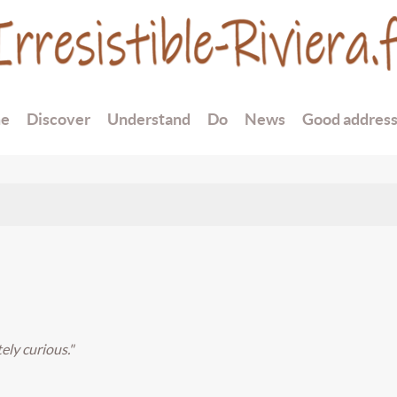
e
Discover
Understand
Do
News
Good addres
ely curious."