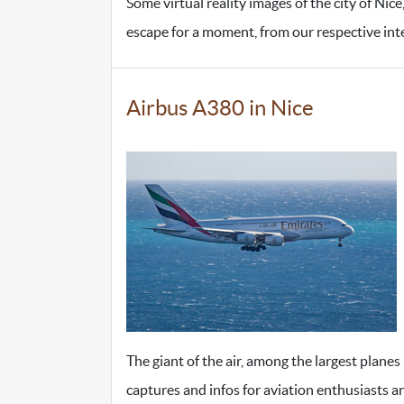
Some virtual reality images of the city of Nic
escape for a moment, from our respective inter
Airbus A380 in Nice
The giant of the air, among the largest planes
captures and infos for aviation enthusiasts a