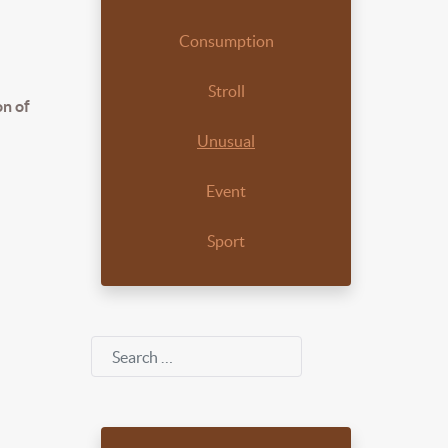
Consumption
Stroll
on of
Unusual
Event
Sport
Search