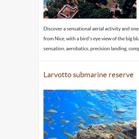
Discover a sensational aerial activity and one
from Nice, with a bird's eye view of the big bl
sensation, aerobatics, precision landing, comp
Larvotto submarine reserve