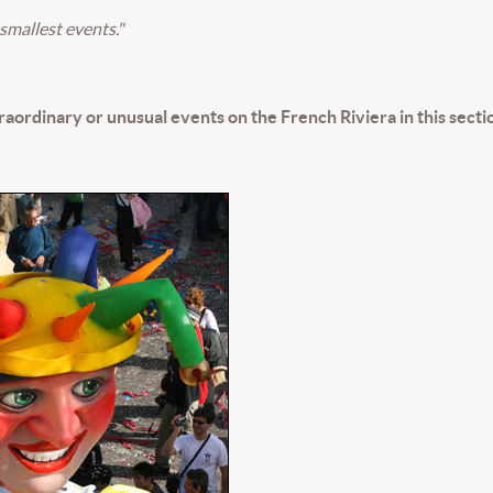
smallest events."
traordinary or unusual events on the French Riviera in this secti