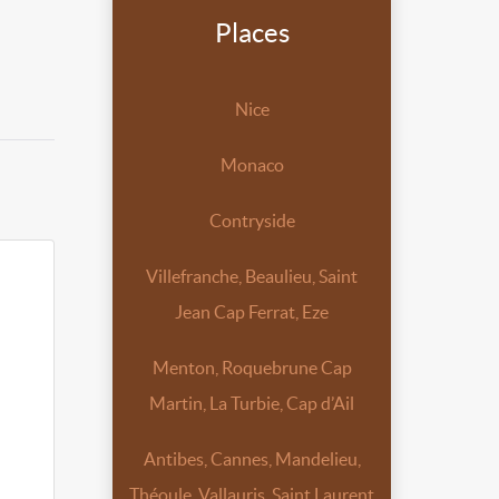
Places
Nice
Monaco
Contryside
Villefranche, Beaulieu, Saint
Jean Cap Ferrat, Eze
Menton, Roquebrune Cap
Martin, La Turbie, Cap d’Ail
Antibes, Cannes, Mandelieu,
Théoule, Vallauris, Saint Laurent