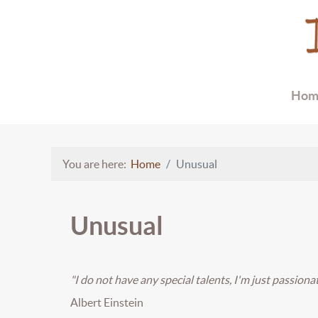
Hom
You are here:
Home
Unusual
Unusual
"I do not have any special talents, I'm just passionat
Albert Einstein