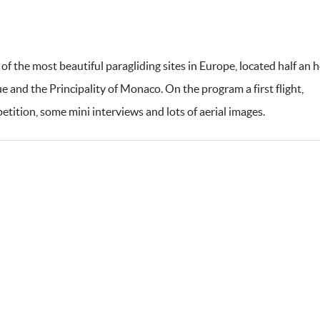
 of the most beautiful paragliding sites in Europe, located half an 
ue and the Principality of Monaco. On the program a first flight,
etition, some mini interviews and lots of aerial images.