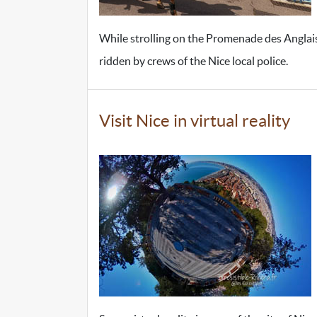
While strolling on the Promenade des Anglais
ridden by crews of the Nice local police.
Visit Nice in virtual reality