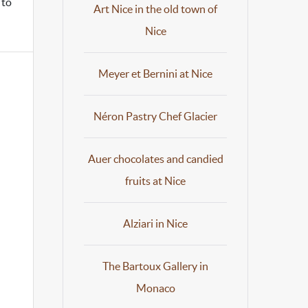
 to
Art Nice in the old town of
Nice
Meyer et Bernini at Nice
Néron Pastry Chef Glacier
Auer chocolates and candied
fruits at Nice
Alziari in Nice
The Bartoux Gallery in
Monaco