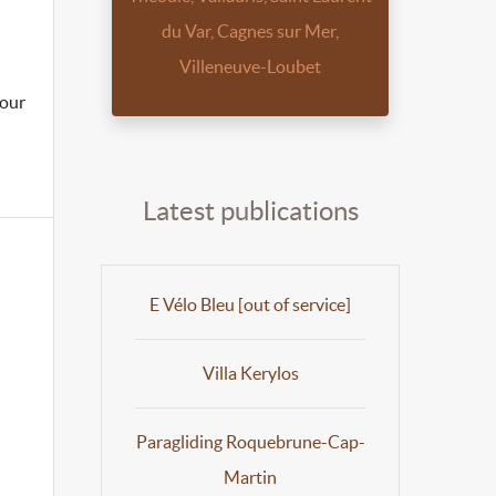
du Var, Cagnes sur Mer,
Villeneuve-Loubet
hour
Latest publications
E Vélo Bleu [out of service]
Villa Kerylos
Paragliding Roquebrune-Cap-
Martin