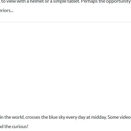
e, to view with a helmet or a simple tablet. Perhaps the opportunity
iors...
 in the world, crosses the blue sky every day at midday. Some video
nd the curious!