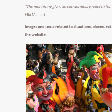
"The monotony gives an extraordinary relief to the 
Ella Maillart
Images and texts related to situations, places, ex
the website ...