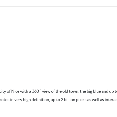
ty of Nice with a 360 ° view of the old town, the big blue and up t
 in very high definition, up to 2 billion pixels as well as interac