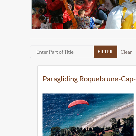
Enter Part of Title
Clear
FILTER
Paragliding Roquebrune-Cap