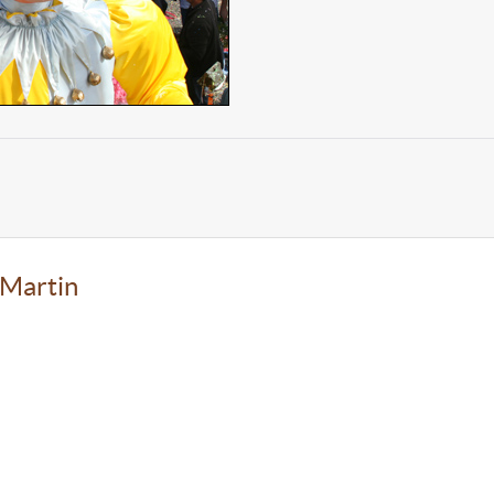
-Martin