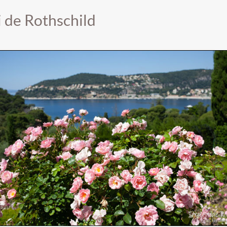
i de Rothschild