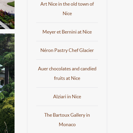
Art Nice in the old town of
Nice
Meyer et Bernini at Nice
Néron Pastry Chef Glacier
Auer chocolates and candied
fruits at Nice
Alziari in Nice
The Bartoux Gallery in
Monaco