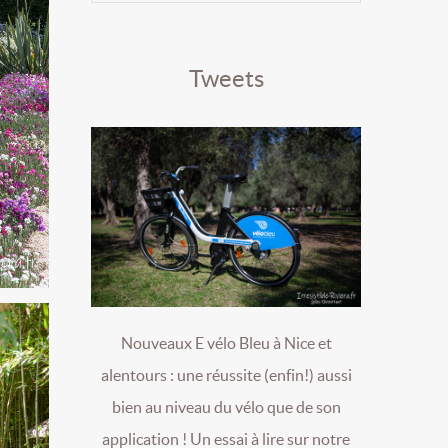
Tweets
Nouveaux E vélo Bleu à Nice et
alentours : une réussite (enfin!) aussi
bien au niveau du vélo que de son
application ! Un essai à lire sur notre