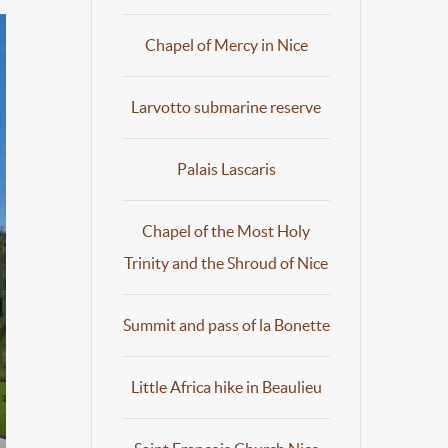
Chapel of Mercy in Nice
Larvotto submarine reserve
Palais Lascaris
Chapel of the Most Holy
Trinity and the Shroud of Nice
Summit and pass of la Bonette
Little Africa hike in Beaulieu