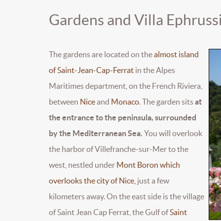
Gardens and Villa Ephruss
The gardens are located on the
almost island
of Saint-Jean-Cap-Ferrat
in the Alpes
Maritimes department, on the French Riviera,
between
Nice
and
Monaco
. The garden sits
at
the entrance to the peninsula, surrounded
by the Mediterranean Sea.
You will overlook
the harbor of Villefranche-sur-Mer to the
west, nestled under
Mont Boron which
overlooks the city of Nice,
just a few
kilometers away. On the east side is the village
of Saint Jean Cap Ferrat, the Gulf of
Saint