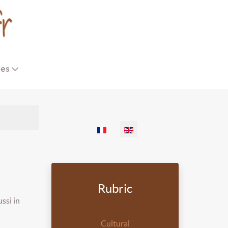
ses
Select your language
Rubric
ssi in
Cultural