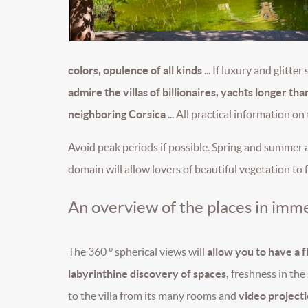
colors, opulence of all kinds
... If luxury and glit
admire the villas of billionaires, yachts longer 
neighboring Corsica
... All practical information on
Avoid peak periods if possible. Spring and summer a
domain will allow lovers of beautiful vegetation to f
An overview of the places in imme
The 360 ° spherical views will
allow you to have a fi
labyrinthine discovery of spaces,
freshness in the 
to the villa from its many rooms and
video projecti