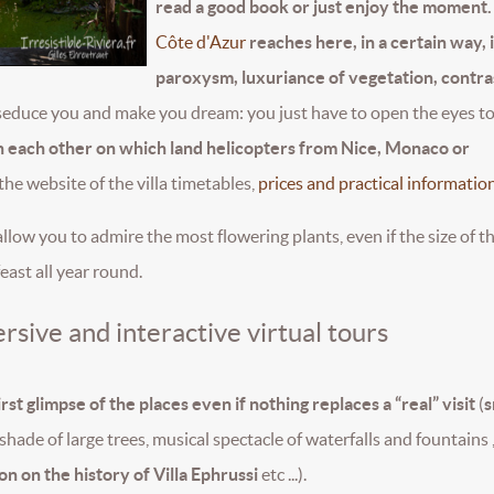
read a good book or just enjoy the moment.
Côte d'Azur
reaches here, in a certain way, i
paroxysm, luxuriance of vegetation, contra
ter seduce you and make you dream: you just have to open the eyes t
than each other on which land helicopters from Nice, Monaco or
 the website of the villa timetables,
prices and practical information
llow you to admire the most flowering plants, even if the size of t
east all year round.
rsive and interactive virtual tours
rst glimpse of the places even if nothing replaces a “real” visit
(
s
shade of large trees, musical spectacle of waterfalls and fountains ,
on on the history of Villa Ephrussi
etc ...).