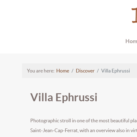
Hom
You are here:
Home
Discover
Villa Ephrussi
Villa Ephrussi
Photographic stroll in one of the most beautiful plac
Saint-Jean-Cap-Ferrat, with an overview also in virt