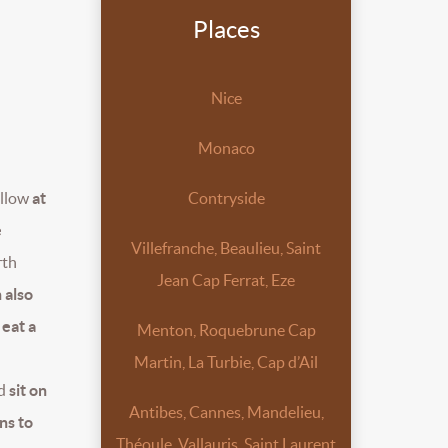
Places
Nice
Monaco
llow
at
Contryside
e
Villefranche, Beaulieu, Saint
rth
Jean Cap Ferrat, Eze
n also
 eat a
Menton, Roquebrune Cap
Martin, La Turbie, Cap d’Ail
nd
sit on
Antibes, Cannes, Mandelieu,
ns to
Théoule, Vallauris, Saint Laurent