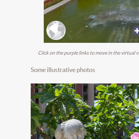
Click on the purple
links
to move in the virtual v
Some illustrative photos