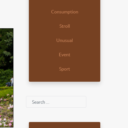
Consumption
Stroll
Unusual
Event
Sport
Search