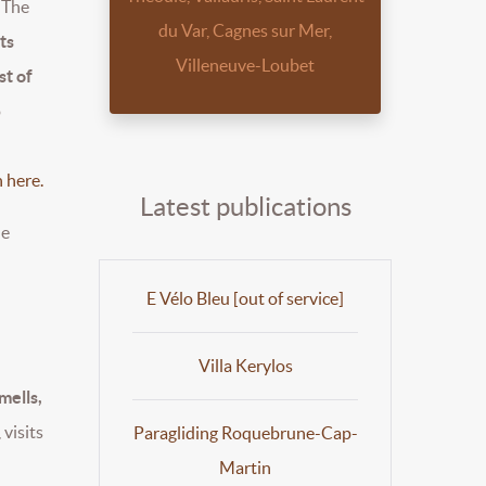
The
du Var, Cagnes sur Mer,
ts
Villeneuve-Loubet
st of
o
 here.
Latest publications
he
E Vélo Bleu [out of service]
Villa Kerylos
mells,
 visits
Paragliding Roquebrune-Cap-
Martin