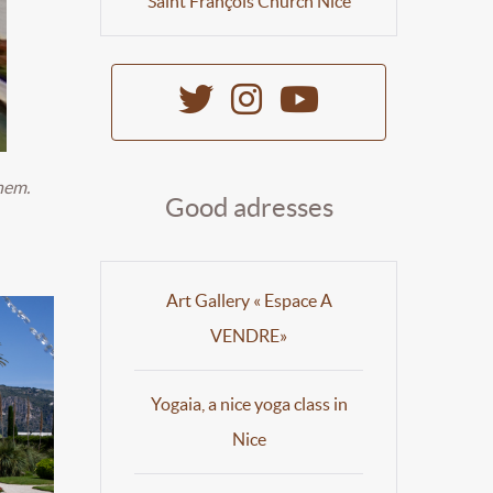
Saint François Church Nice
hem.
Good adresses
Art Gallery « Espace A
VENDRE»
Yogaia, a nice yoga class in
Nice