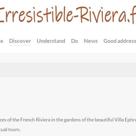
e
Discover
Understand
Do
News
Good addres
es of the French Riviera in the gardens of the beautiful Villa Ephru
ual tours.