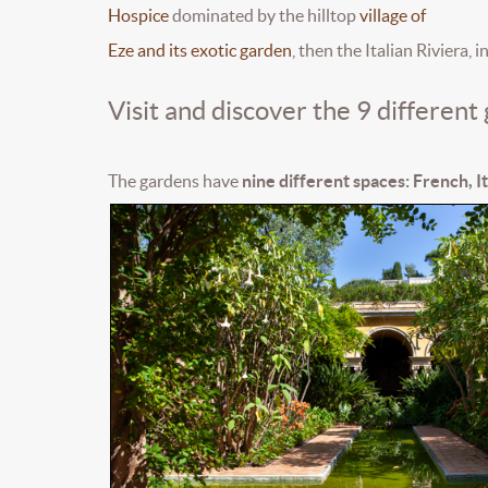
Hospice
dominated by the hilltop
village of
Eze and its exotic garden
, then the Italian Riviera, 
Visit and discover the 9 different g
The gardens have
nine different spaces: French, It