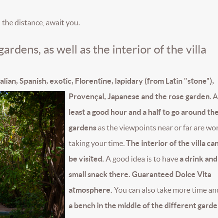
in the distance, await you.
ardens, as well as the interior of the villa
alian, Spanish, exotic, Florentine, lapidary (from Latin "stone"),
Provençal, Japanese and the rose garden
.
A
least a good hour and a half to go around th
gardens
as the viewpoints near or far are wo
taking your time.
The interior of the villa ca
be visited.
A good idea is to have
a drink and
small snack there. Guaranteed Dolce Vita
atmosphere.
You can also take more time a
a bench in the middle of the different garde