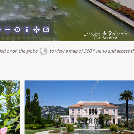
isit or on the globe
to view a map of 360 ° views and access t