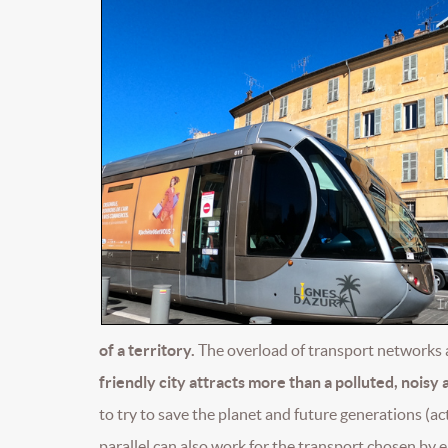
of a territory.
The overload of transport networks 
friendly city attracts more than a polluted, noisy 
to try to save the planet and future generations (act
parallel can also work for the transport chosen by e