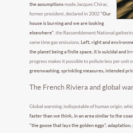
the assumptions
made.Jacques Chirac,
former president, declared in 2002
"Our
house is burning and we are looking
elsewhere"
, the Rassemblement National gatheri
same time gas emissions.
Left, right and environmen
the planet being a finite space, it is suicidal and 
progress makes it possible to pollute less per unit
greenwashing, sprinkling measures, intended prima
The French Riviera and global wa
Global warming, indisputable of human origin, whi
faster than we think, in an area similar to the coa
"the goose that lays the golden eggs", adaptation,