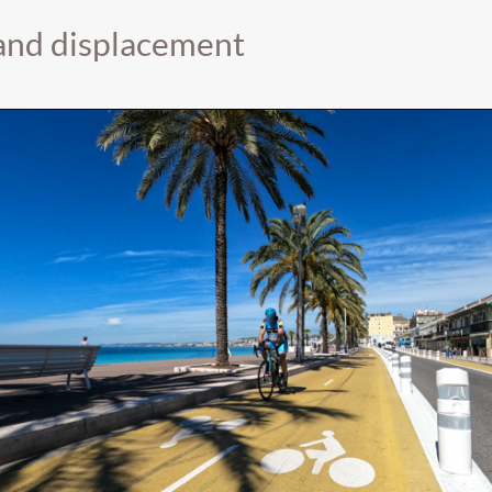
 and displacement