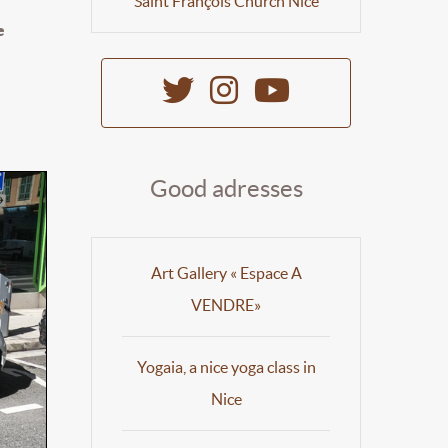
Saint François Church Nice
e
Good adresses
Art Gallery « Espace A
VENDRE»
Yogaia, a nice yoga class in
Nice