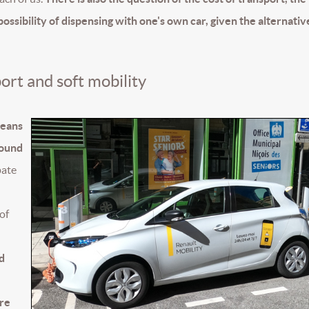
possibility of dispensing with one's own car, given the alternativ
port and soft mobility
means
round
pate
 of
d
ore