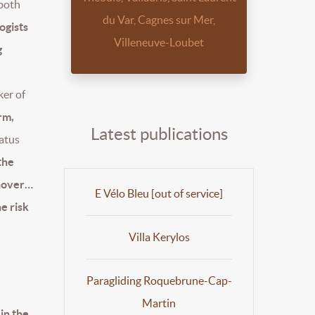
 both
du Var, Cagnes sur Mer,
ogists
Villeneuve-Loubet
g
ker of
rm,
Latest publications
tatus
the
rnover…
E Vélo Bleu [out of service]
he risk
Villa Kerylos
Paragliding Roquebrune-Cap-
Martin
in the