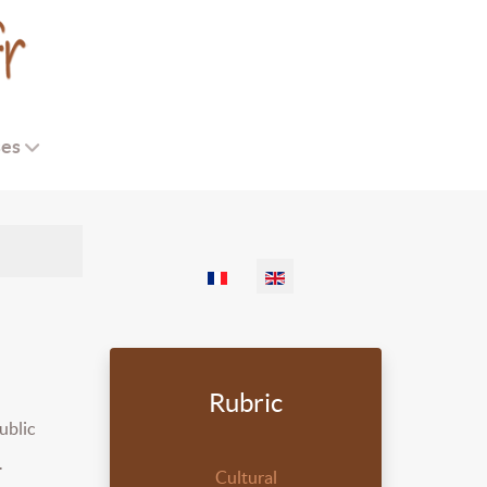
ses
Select your language
Rubric
ublic
.
Cultural