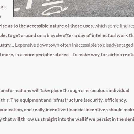
ars,
n
ise as to the accessible nature of these uses
, which some find r
mple, to get around on a bicycle after a day of intellectual work t
stry...
Expensive downtown often inaccessible to disadvantaged 
 more, in a more peripheral area... to make way for airbnb rental
transformations will take place through a miraculous individual
this.
The equipment and infrastructure (security, efficiency,
munication, and really incentive financial incentives should make
that will throw us straight into the wall if we persist in the deni