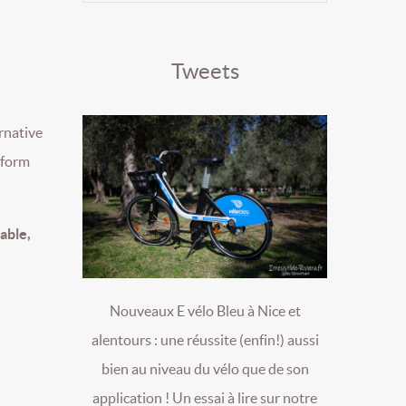
Tweets
ernative
e form
table,
Nouveaux E vélo Bleu à Nice et
alentours : une réussite (enfin!) aussi
bien au niveau du vélo que de son
application ! Un essai à lire sur notre