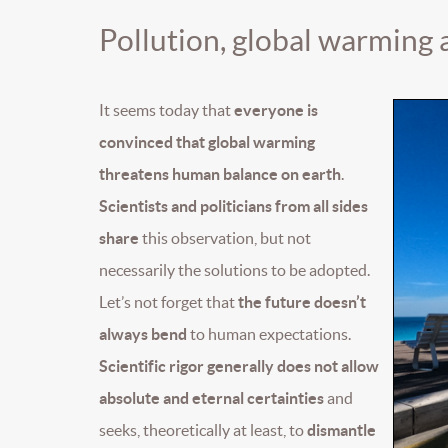
Pollution, global warming
It seems today that
everyone is
convinced that global warming
threatens human balance on earth
.
Scientists and politicians from all sides
share
this observation, but not
necessarily the solutions to be adopted.
Let’s not forget that
the future doesn’t
always bend
to human expectations.
Scientific rigor generally does not allow
absolute and eternal certainties
and
seeks, theoretically at least, to
dismantle