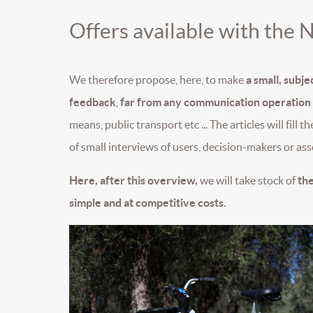
Offers available with the 
We therefore propose, here, to make
a small, subj
feedback
,
far from any communication operation o
means, public transport etc ... The articles will fill 
of small interviews of users, decision-makers or asso
Here, after this overview,
we will take stock of
the
simple and at competitive costs.