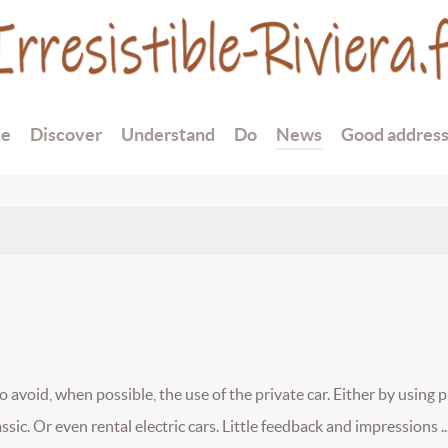
e
Discover
Understand
Do
News
Good addres
avoid, when possible, the use of the private car. Either by using p
assic. Or even rental electric cars. Little feedback and impressions ..