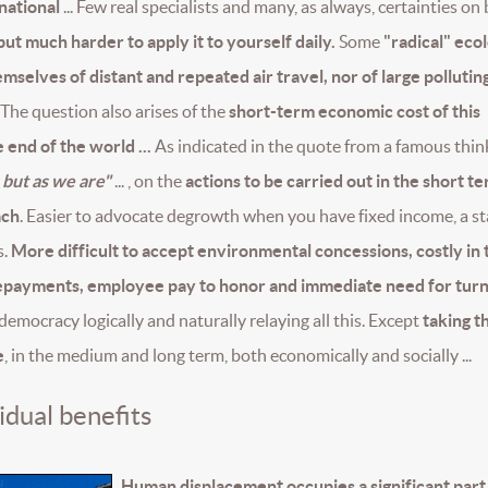
 national
... Few real specialists and many, as always, certainties on
ut much harder to apply it to yourself daily.
Some
"radical" ecol
selves of distant and repeated air travel, nor of large pollutin
The question also arises of the
short-term economic cost of this
 end of the world ...
As indicated in the quote from a famous thin
 but as we are"
... , on the
actions to be carried out in the short te
ach
. Easier to advocate degrowth when you have fixed income, a s
s.
More difficult to accept environmental concessions, costly in 
 repayments, employee pay to honor and immediate need for tu
 democracy logically and naturally relaying all this. Except
taking t
e
, in the medium and long term, both economically and socially ...
idual benefits
Human displacement occupies a significant part 