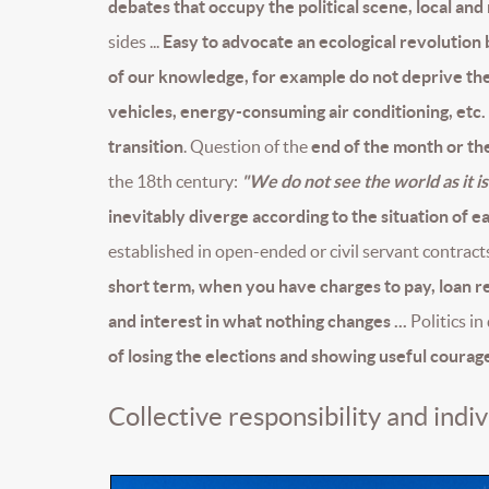
debates that occupy the political scene, local and
sides ...
Easy to advocate an ecological revolution b
of our knowledge, for example do not deprive them
vehicles, energy-consuming air conditioning, etc.
transition
. Question of the
end of the month or the
the 18th century:
"We do not see the world as it is
inevitably diverge according to the situation of e
established in open-ended or civil servant contract
short term, when you have charges to pay, loan
and interest in what nothing changes ...
Politics in
of losing the elections and showing useful courag
Collective responsibility and indiv