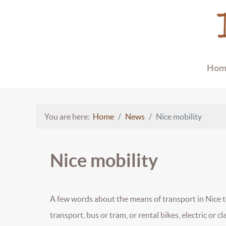
Hom
You are here:
Home
News
Nice mobility
Nice mobility
A few words about the means of transport in Nice to 
transport, bus or tram, or rental bikes, electric or cl