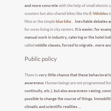
and more concrete
with the help of small electric c
scooters but also shared bikes like the
E-Vélobleu
i
Nice or the simple
blue bike
…
Inevitable debates ar
for sores living in city centers.
It is easier, for exa
manual work in industry, catering or the hotel indu
called
middle classes, forced to migrate , more and
Public policy
There is
very little chance that these behavioral 
awareness
. Human beings are not programmed for 
continuity, etc.), but also awareness-raising, com
possible to change the course of things. Immobility 
climatic and scientific realities ...