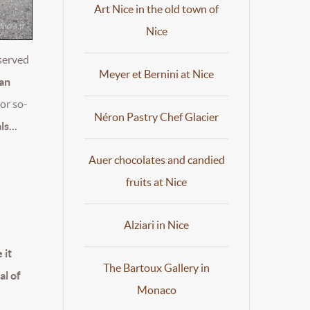
Art Nice in the old town of
Nice
eserved
Meyer et Bernini at Nice
han
or so-
Néron Pastry Chef Glacier
s...
Auer chocolates and candied
fruits at Nice
Alziari in Nice
 it
The Bartoux Gallery in
al of
Monaco