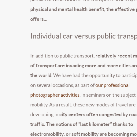
physical and mental health benefit, the effective 
offers...
Individual car versus public trans
In addition to public transport,
relatively recent 
of transport are invading more and more cities a
the world
. We have had the opportunity to partici
on several occasions, as part of
our professional
photographer activities
, in seminars on the subject
mobility. As a result, these new modes of travel are
developing in
city centers often congested by roa
traffic. The notions of “last kilometer” thanks to
electromobility, or soft mobility are becoming m