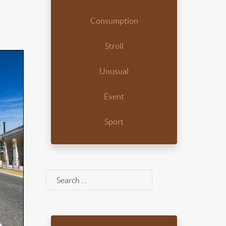
Consumption
Stroll
Unusual
Event
Sport
Search