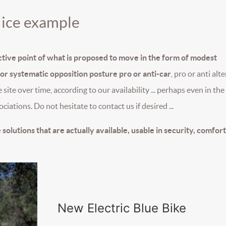
Nice example
ective point of what is proposed to move in the form of modest
r systematic opposition posture pro or anti-car
, pro or anti alt
the site over time, according to our availability ... perhaps even in th
ciations. Do not hesitate to contact us if desired ...
 solutions that are actually available, usable in security, comfor
New Electric Blue Bike