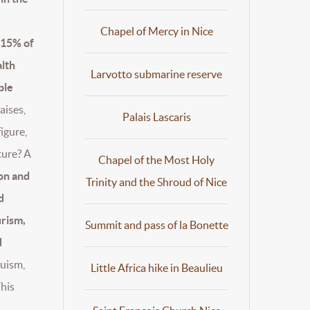
Chapel of Mercy in Nice
 15% of
lth
Larvotto submarine reserve
ple
raises,
Palais Lascaris
figure,
ture? A
Chapel of the Most Holy
on and
Trinity and the Shroud of Nice
d
urism,
Summit and pass of la Bonette
d
ruism,
Little Africa hike in Beaulieu
This