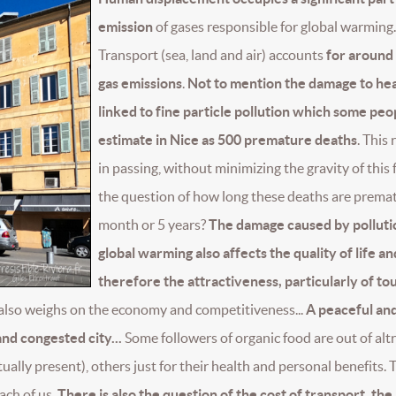
emission
of gases responsible for global warming.
Transport (sea, land and air) accounts
for around
gas emissions
.
Not to mention the damage to hea
linked to fine particle pollution which some peo
estimate in Nice as 500 premature deaths
. This 
in passing, without minimizing the gravity of this 
the question of how long these deaths are prema
month or 5 years?
The damage caused by polluti
global warming also affects the quality of life an
therefore the attractiveness, particularly of to
also weighs on the economy and competitiveness...
A peaceful an
and congested city...
Some followers of organic food are out of alt
ually present), others just for their health and personal benefits. 
ach of us.
There is also the question of the cost of transport, the