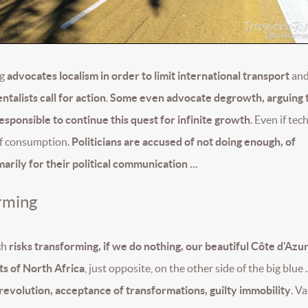
ng
advocates localism in order to limit international transport
and
talists call for action
.
Some even advocate degrowth, arguing 
irresponsible to continue this quest for infinite growth
. Even if tec
 of consumption.
Politicians are accused of not doing enough, of
rily for their political communication ...
rming
ch
risks transforming, if we do nothing, our beautiful Côte d'Azur
sts of North Africa
, just opposite, on the other side of the big blue .
 revolution, acceptance of transformations, guilty immobility
. Va