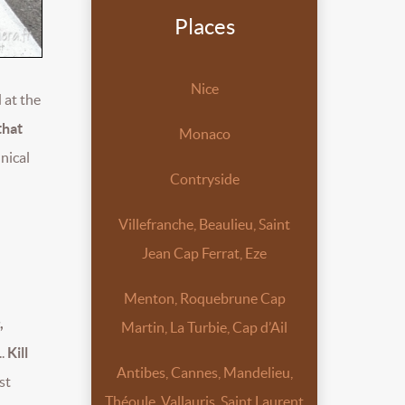
Places
Nice
 at the
that
Monaco
hnical
Contryside
Villefranche, Beaulieu, Saint
Jean Cap Ferrat, Eze
Menton, Roquebrune Cap
,
Martin, La Turbie, Cap d’Ail
..
Kill
Antibes, Cannes, Mandelieu,
st
Théoule, Vallauris, Saint Laurent